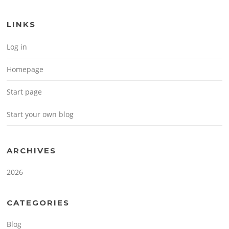
LINKS
Log in
Homepage
Start page
Start your own blog
ARCHIVES
2026
CATEGORIES
Blog