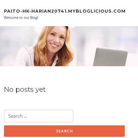
Skip to content
PAITO-HK-HARIAN20741.MYBLOGLICIOUS.COM
Welcome to our Blog!
No posts yet
Search for: